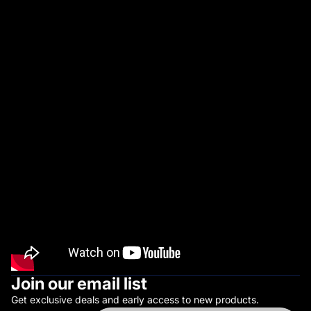
U
R
V
I
V
A
L
Join our email list
Get exclusive deals and early access to new products.