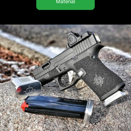
Material