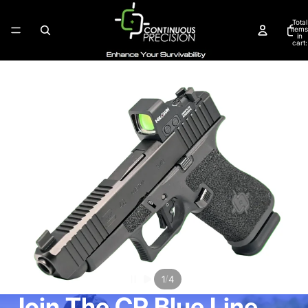
Total
items
in
cart:
0
/
1
4
Join The CP Blue Line