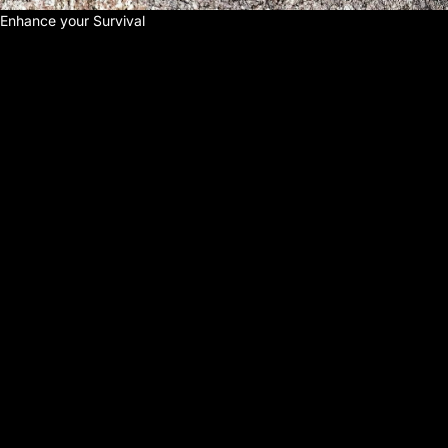
Enhance your Survival
E
N
H
A
N
C
E
Y
O
U
R
S