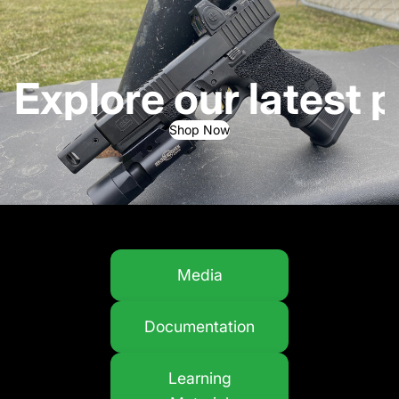
Explore our latest 
Shop Now
Media
Documentation
Learning