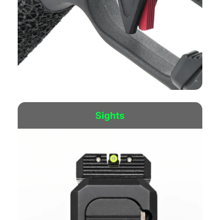
The new “Flat Fatty” Trigger is CP’s latest version of
our Enhanced Duty Trigger.
Sights
Shop Now