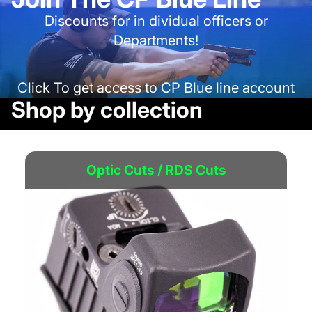
Discounts for in dividual officers or
Departments!
Click To get access to CP Blue line account
Shop by collection
Optic Cuts / RDS Cuts